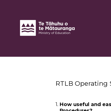
Skip
to
content
RTLB Operating 
(Required.)
1
.
How useful and eas
Procedures?