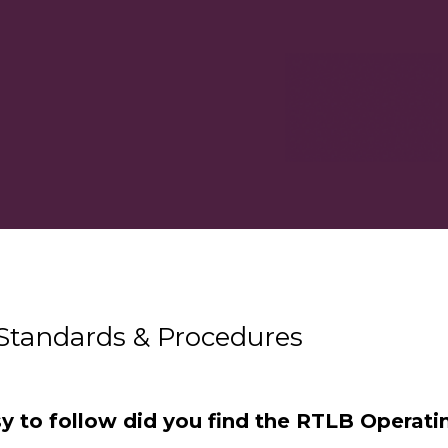
Standards & Procedures
y to follow did you find the RTLB Operati