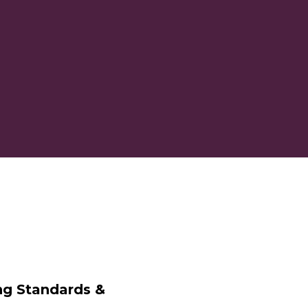
ng Standards &