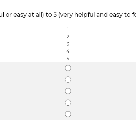
l or easy at all) to 5 (very helpful and easy to f
1
2
3
4
5