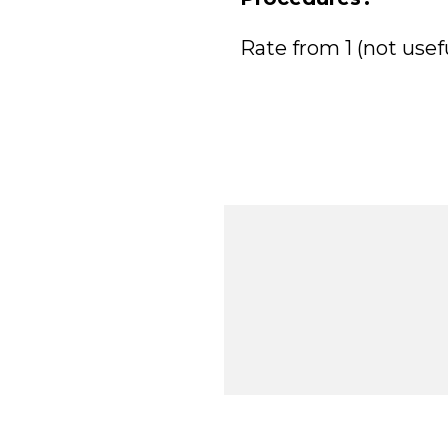
Rate from 1 (not usefu